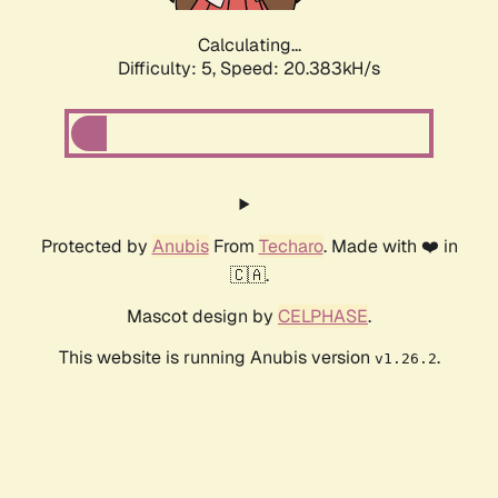
Calculating...
Difficulty: 5,
Speed: 20.383kH/s
Protected by
Anubis
From
Techaro
. Made with ❤️ in
🇨🇦.
Mascot design by
CELPHASE
.
This website is running Anubis version
.
v1.26.2