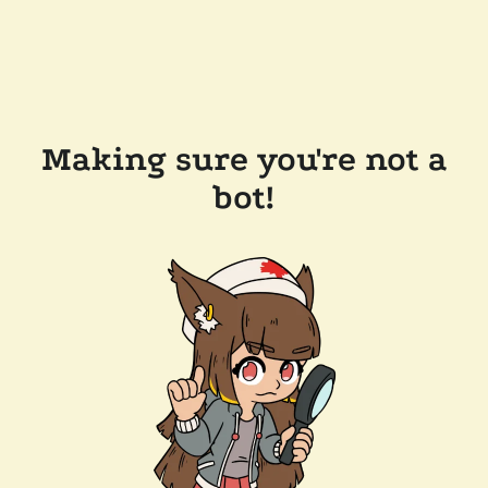
Making sure you're not a
bot!