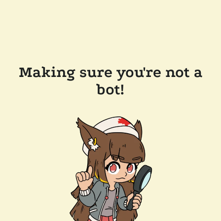
Making sure you're not a
bot!