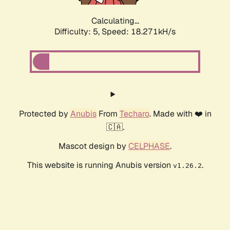
Calculating...
Difficulty: 5,
Speed: 18.271kH/s
Protected by
Anubis
From
Techaro
. Made with ❤️ in
🇨🇦.
Mascot design by
CELPHASE
.
This website is running Anubis version
.
v1.26.2