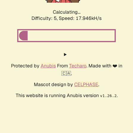
Calculating...
Difficulty: 5,
Speed: 17.946kH/s
Protected by
Anubis
From
Techaro
. Made with ❤️ in
🇨🇦.
Mascot design by
CELPHASE
.
This website is running Anubis version
.
v1.26.2