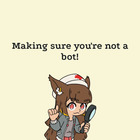
Making sure you're not a
bot!