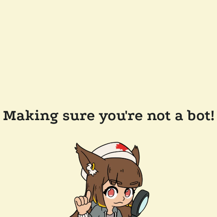
Making sure you're not a bot!