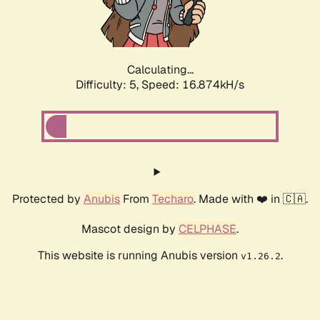
Calculating...
Difficulty: 5,
Speed: 16.874kH/s
Protected by
Anubis
From
Techaro
. Made with ❤️ in 🇨🇦.
Mascot design by
CELPHASE
.
This website is running Anubis version
.
v1.26.2