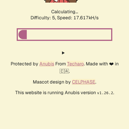
Calculating...
Difficulty: 5,
Speed: 17.617kH/s
Protected by
Anubis
From
Techaro
. Made with ❤️ in
🇨🇦.
Mascot design by
CELPHASE
.
This website is running Anubis version
.
v1.26.2