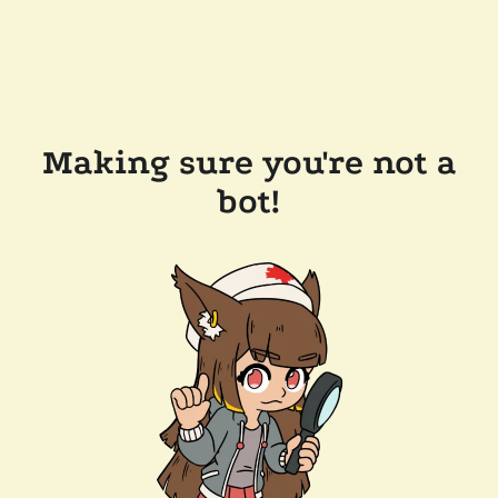
Making sure you're not a
bot!