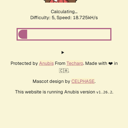
Calculating...
Difficulty: 5,
Speed: 18.725kH/s
Protected by
Anubis
From
Techaro
. Made with ❤️ in
🇨🇦.
Mascot design by
CELPHASE
.
This website is running Anubis version
.
v1.26.2