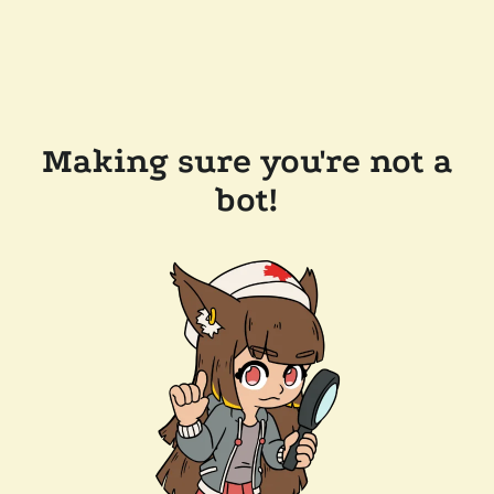
Making sure you're not a
bot!