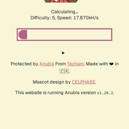
Calculating...
Difficulty: 5,
Speed: 17.870kH/s
Protected by
Anubis
From
Techaro
. Made with ❤️ in
🇨🇦.
Mascot design by
CELPHASE
.
This website is running Anubis version
.
v1.26.2