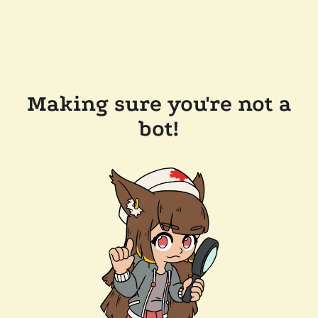
Making sure you're not a
bot!