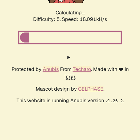
Calculating...
Difficulty: 5,
Speed: 18.091kH/s
Protected by
Anubis
From
Techaro
. Made with ❤️ in
🇨🇦.
Mascot design by
CELPHASE
.
This website is running Anubis version
.
v1.26.2