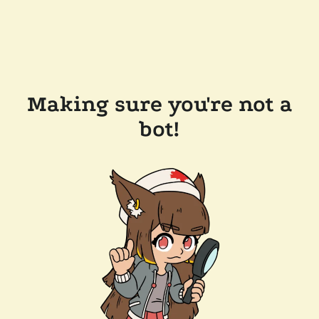
Making sure you're not a
bot!