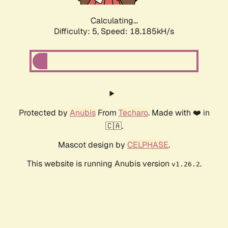
Calculating...
Difficulty: 5,
Speed: 18.185kH/s
Protected by
Anubis
From
Techaro
. Made with ❤️ in
🇨🇦.
Mascot design by
CELPHASE
.
This website is running Anubis version
.
v1.26.2