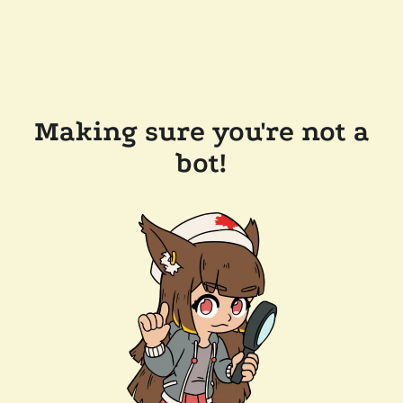
Making sure you're not a
bot!