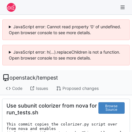
JavaScript error: Cannot read property '0' of undefined.
Open browser console to see more details.
JavaScript error: h(...).replaceChildren is not a function.
Open browser console to see more details.
openstack
/
tempest
Code
Issues
Proposed changes
Use subunit colorizer from nova for
Browse
Source
run_tests.sh
This commit copies the colorizer.py script over 
from nova and enables
