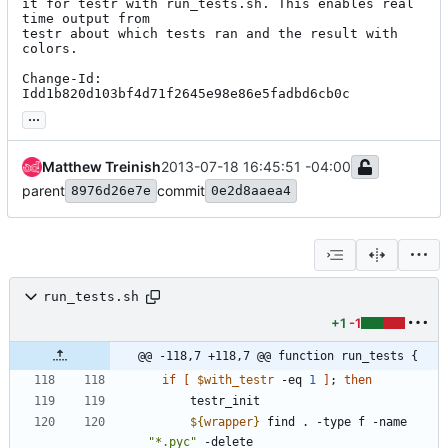
it for testr with run_tests.sh. This enables real 
time output from

testr about which tests ran and the result with 
colors.

Change-Id: 
Idd1b820d103bf4d71f2645e98e86e5fadbd6cb0c
...
Matthew Treinish
2013-07-18 16:45:51 -04:00
parent
commit
8976d26e7e
0e2d8aaea4
run_tests.sh
+1
-1
@@ -118,7 +118,7 @@ function run_tests {
if
[
$with_testr
 -eq 
1
]
;
then
${
wrapper
}
 find . -type f -name 
"*.pyc"