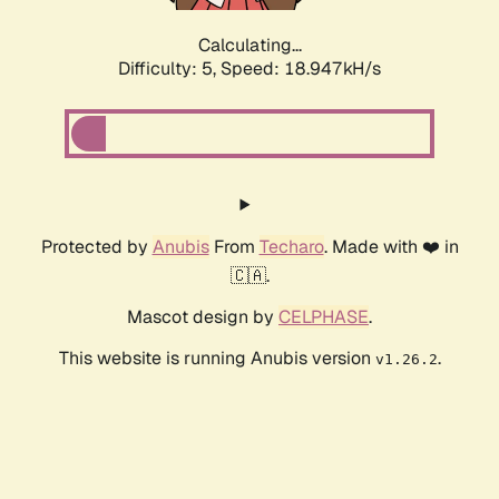
Calculating...
Difficulty: 5,
Speed: 18.947kH/s
Protected by
Anubis
From
Techaro
. Made with ❤️ in
🇨🇦.
Mascot design by
CELPHASE
.
This website is running Anubis version
.
v1.26.2