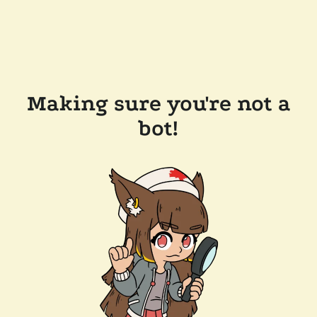
Making sure you're not a
bot!