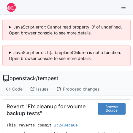
JavaScript error: Cannot read property '0' of undefined.
Open browser console to see more details.
JavaScript error: h(...).replaceChildren is not a function.
Open browser console to see more details.
openstack
/
tempest
Code
Issues
Proposed changes
Revert "Fix cleanup for volume
Browse
Source
backup tests"
This reverts commit 
2c2484ca6e
.
