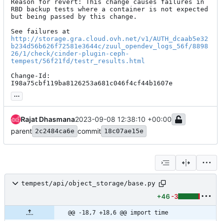
Reason for revert: This change causes failures in 
RBD backup tests where a container is not expected 
but being passed by this change.

http://storage.gra.cloud.ovh.net/v1/AUTH_dcaab5e32
b234d56b626f72581e3644c/zuul_opendev_logs_56f/8898
26/1/check/cinder-plugin-ceph-
tempest/56f21fd/testr_results.html
Change-Id: 
I98a75cbf119ba8126253a681c046f4cf44b1607e
...
Rajat Dhasmana
2023-09-08 12:38:10 +00:00
parent
commit
2c2484ca6e
18c07ae15e
tempest/api/object_storage/base.py
+46
-3
@@ -18,7 +18,6 @@ import time