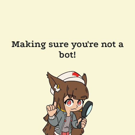
Making sure you're not a
bot!