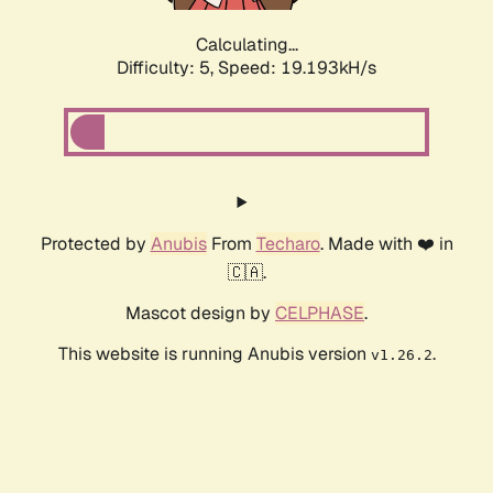
Calculating...
Difficulty: 5,
Speed: 19.193kH/s
Protected by
Anubis
From
Techaro
. Made with ❤️ in
🇨🇦.
Mascot design by
CELPHASE
.
This website is running Anubis version
.
v1.26.2