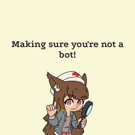
Making sure you're not a
bot!