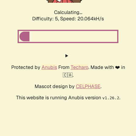
Calculating...
Difficulty: 5,
Speed: 20.064kH/s
Protected by
Anubis
From
Techaro
. Made with ❤️ in
🇨🇦.
Mascot design by
CELPHASE
.
This website is running Anubis version
.
v1.26.2