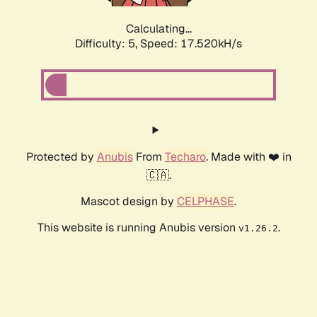
Calculating...
Difficulty: 5,
Speed: 17.520kH/s
Protected by
Anubis
From
Techaro
. Made with ❤️ in
🇨🇦.
Mascot design by
CELPHASE
.
This website is running Anubis version
.
v1.26.2