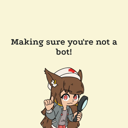
Making sure you're not a
bot!