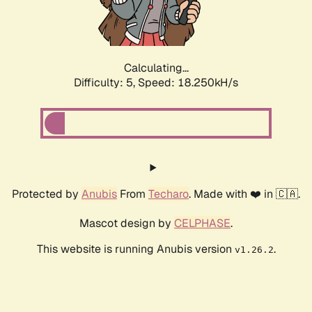
Calculating...
Difficulty: 5,
Speed: 18.250kH/s
Protected by
Anubis
From
Techaro
. Made with ❤️ in 🇨🇦.
Mascot design by
CELPHASE
.
This website is running Anubis version
.
v1.26.2