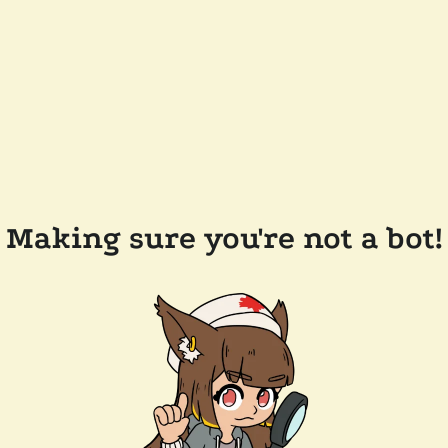
Making sure you're not a bot!