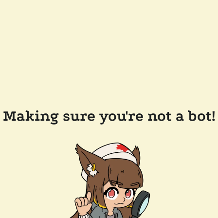
Making sure you're not a bot!