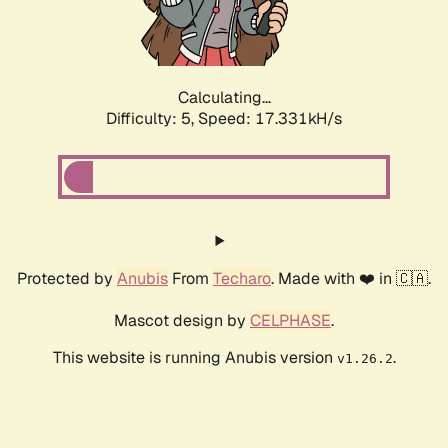
Calculating...
Difficulty: 5,
Speed: 17.331kH/s
Protected by
Anubis
From
Techaro
. Made with ❤️ in 🇨🇦.
Mascot design by
CELPHASE
.
This website is running Anubis version
.
v1.26.2