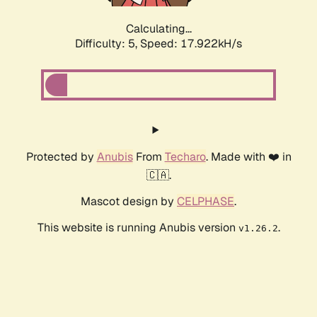
Calculating...
Difficulty: 5,
Speed: 17.922kH/s
Protected by
Anubis
From
Techaro
. Made with ❤️ in
🇨🇦.
Mascot design by
CELPHASE
.
This website is running Anubis version
.
v1.26.2