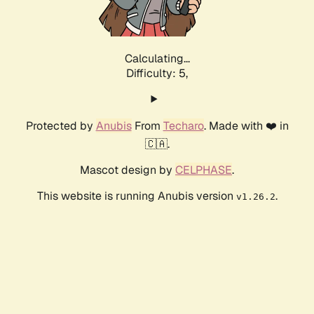
Calculating...
Difficulty: 5,
Protected by
Anubis
From
Techaro
. Made with ❤️ in
🇨🇦.
Mascot design by
CELPHASE
.
This website is running Anubis version
.
v1.26.2