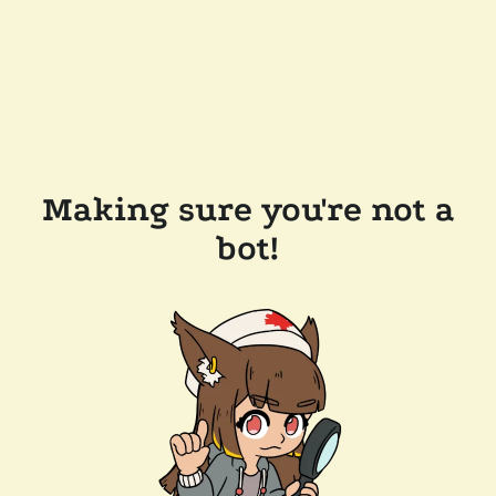
Making sure you're not a
bot!