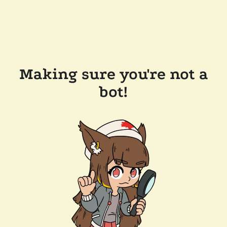
Making sure you're not a
bot!