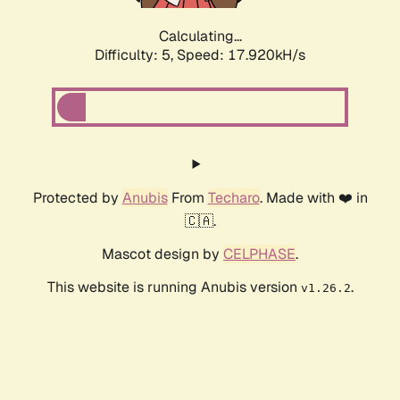
Calculating...
Difficulty: 5,
Speed: 18.829kH/s
Protected by
Anubis
From
Techaro
. Made with ❤️ in
🇨🇦.
Mascot design by
CELPHASE
.
This website is running Anubis version
.
v1.26.2