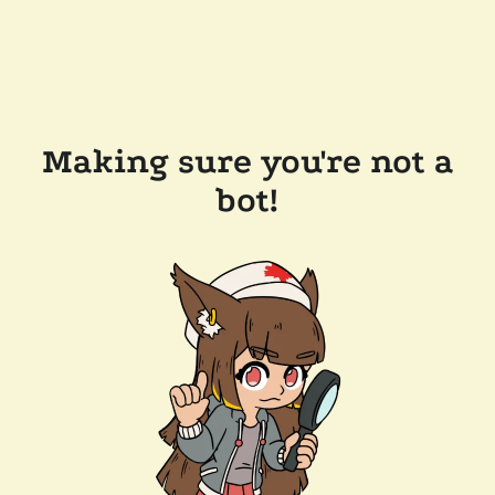
Making sure you're not a
bot!