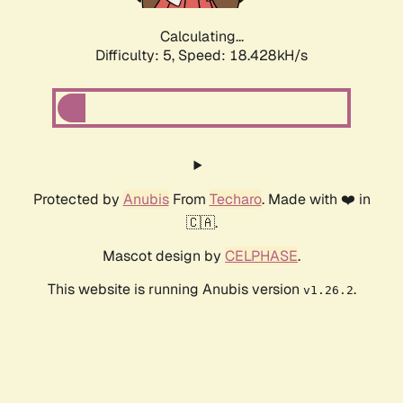
Calculating...
Difficulty: 5,
Speed: 18.428kH/s
Protected by
Anubis
From
Techaro
. Made with ❤️ in
🇨🇦.
Mascot design by
CELPHASE
.
This website is running Anubis version
.
v1.26.2