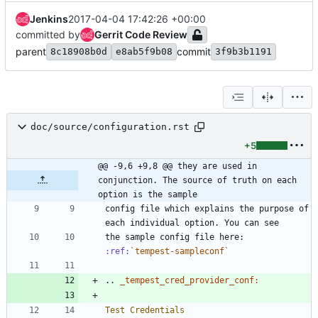
Jenkins
2017-04-04 17:42:26 +00:00
committed by
Gerrit Code Review
parent
commit
8c18908b0d
e8ab5f9b08
3f9b3b1191
doc/source/configuration.rst
+5
@@ -9,6 +9,8 @@ they are used in 
conjunction. The source of truth on each 
option is the sample
config file which explains the purpose of 
each individual option. You can see
the sample config file here: 
:ref:
`tempest-sampleconf`
..
_tempest_cred_provider_conf:
Test Credentials