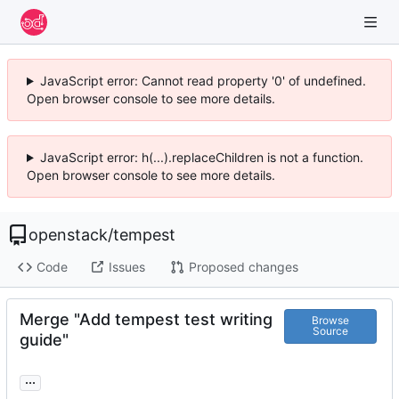
JavaScript error: Cannot read property '0' of undefined.
Open browser console to see more details.
JavaScript error: h(...).replaceChildren is not a function.
Open browser console to see more details.
openstack
/
tempest
Code
Issues
Proposed changes
Merge "Add tempest test writing
Browse
Source
guide"
...