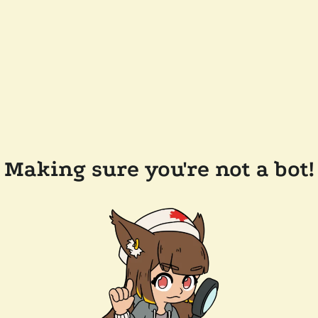
Making sure you're not a bot!