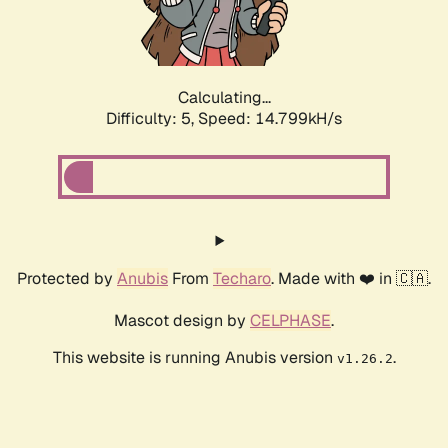
Calculating...
Difficulty: 5,
Speed: 16.751kH/s
Protected by
Anubis
From
Techaro
. Made with ❤️ in 🇨🇦.
Mascot design by
CELPHASE
.
This website is running Anubis version
.
v1.26.2