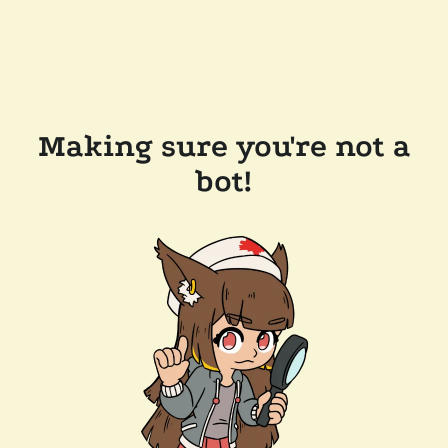
Making sure you're not a
bot!