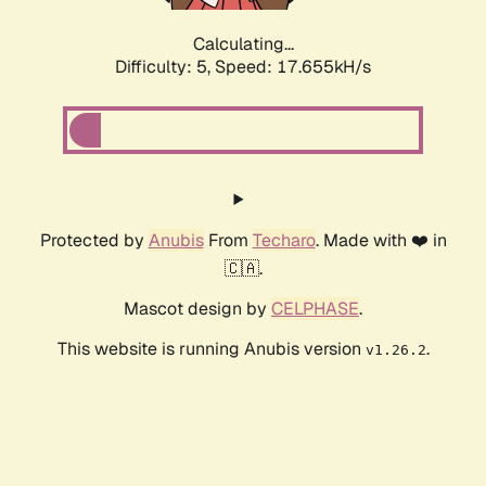
Calculating...
Difficulty: 5,
Speed: 17.655kH/s
Protected by
Anubis
From
Techaro
. Made with ❤️ in
🇨🇦.
Mascot design by
CELPHASE
.
This website is running Anubis version
.
v1.26.2