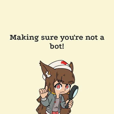
Making sure you're not a
bot!