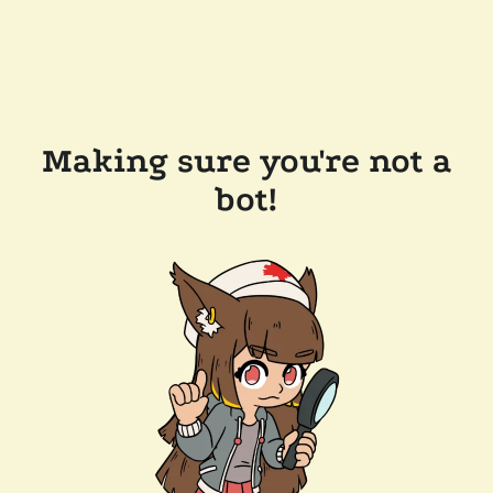
Making sure you're not a
bot!