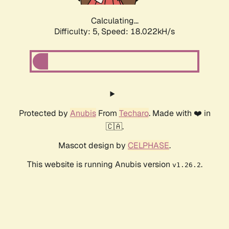
Calculating...
Difficulty: 5,
Speed: 18.022kH/s
Protected by
Anubis
From
Techaro
. Made with ❤️ in
🇨🇦.
Mascot design by
CELPHASE
.
This website is running Anubis version
.
v1.26.2