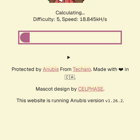
Calculating...
Difficulty: 5,
Speed: 18.845kH/s
Protected by
Anubis
From
Techaro
. Made with ❤️ in
🇨🇦.
Mascot design by
CELPHASE
.
This website is running Anubis version
.
v1.26.2