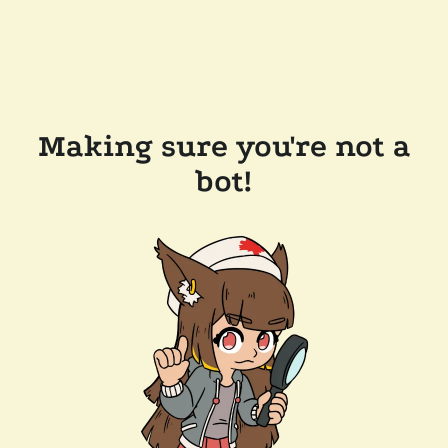
Making sure you're not a
bot!