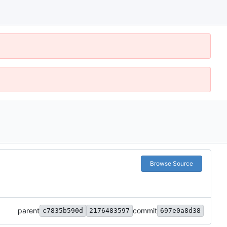
Browse Source
parent
commit
c7835b590d
2176483597
697e0a8d38