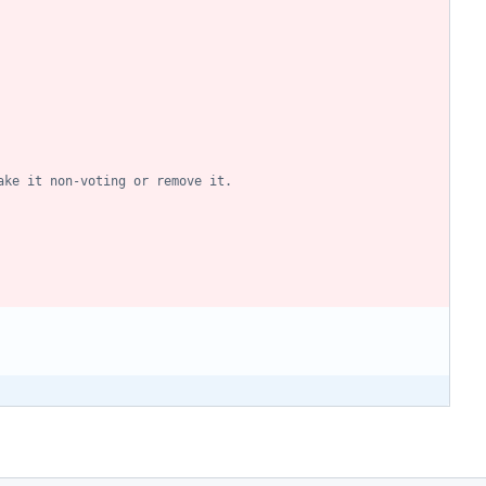
ake it non-voting or remove it.