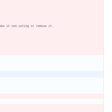
ake it non-voting or remove it.