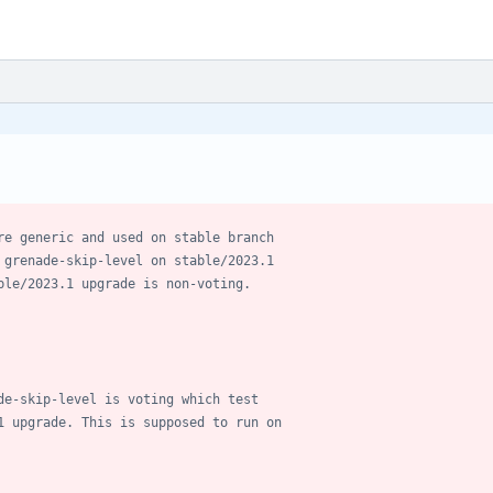
re generic and used on stable branch
 grenade-skip-level on stable/2023.1
ble/2023.1 upgrade is non-voting.
de-skip-level is voting which test
1 upgrade. This is supposed to run on