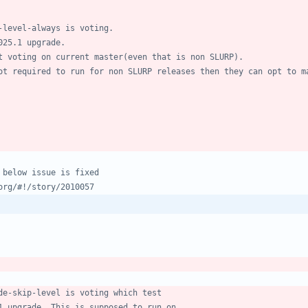
-level-always is voting.
025.1 upgrade.
t voting on current master(even that is non SLURP).
ot required to run for non SLURP releases then they can opt to m
 below issue is fixed
org/#!/story/2010057
de-skip-level is voting which test
1 upgrade. This is supposed to run on