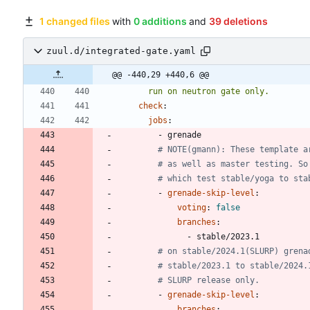
1 changed files
with
0 additions
and
39 deletions
zuul.d/integrated-gate.yaml
@@ -440,29 +440,6 @@
      run on neutron gate only.
check
:
jobs
:
- 
grenade
# NOTE(gmann): These template a
# as well as master testing. So
# which test stable/yoga to sta
- 
grenade-skip-level
:
voting
:
false
branches
:
- 
stable/2023.1
# on stable/2024.1(SLURP) grena
# stable/2023.1 to stable/2024.
# SLURP release only.
- 
grenade-skip-level
:
branches
: