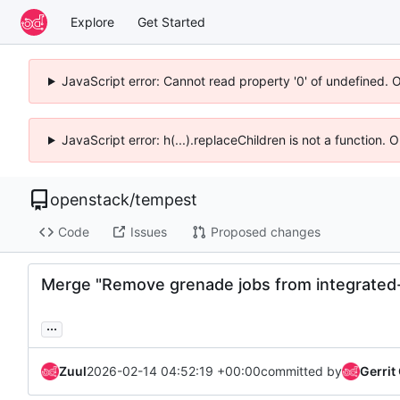
Explore
Get Started
JavaScript error: Cannot read property '0' of undefined. 
JavaScript error: h(...).replaceChildren is not a function.
openstack
/
tempest
Code
Issues
Proposed changes
Merge "Remove grenade jobs from integrated
...
Zuul
2026-02-14 04:52:19 +00:00
committed by
Gerrit