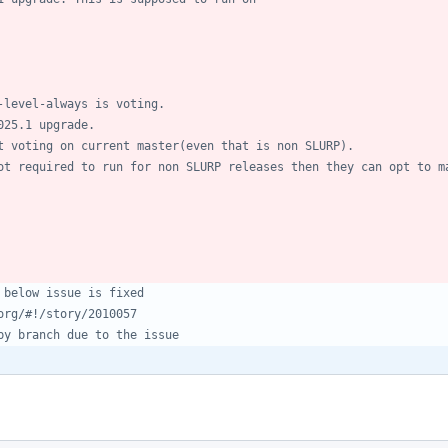
-level-always is voting.
025.1 upgrade.
t voting on current master(even that is non SLURP).
ot required to run for non SLURP releases then they can opt to m
 below issue is fixed
org/#!/story/2010057
by branch due to the issue