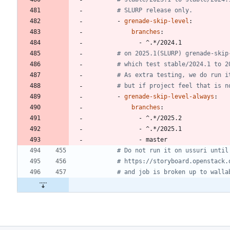
# SLURP release only.
- 
grenade-skip-level
:
branches
:
- 
^.*/2024.1
# on 2025.1(SLURP) grenade-skip
# which test stable/2024.1 to 2
# As extra testing, we do run i
# but if project feel that is n
- 
grenade-skip-level-always
:
branches
:
- 
^.*/2025.2
- 
^.*/2025.1
- 
master
# Do not run it on ussuri until
# https://storyboard.openstack.
# and job is broken up to walla