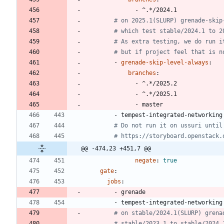
- 
^.*/2024.1
# on 2025.1(SLURP) grenade-skip
# which test stable/2024.1 to 2
# As extra testing, we do run i
# but if project feel that is n
- 
grenade-skip-level-always
:
branches
:
- 
^.*/2025.2
- 
^.*/2025.1
- 
master
- 
tempest-integrated-networking
# Do not run it on ussuri until
# https://storyboard.openstack.
@@ -474,23 +451,7 @@
negate
:
true
gate
:
jobs
:
- 
grenade
- 
tempest-integrated-networking
# on stable/2024.1(SLURP) grena
# stable/2023.1 to stable/2024.