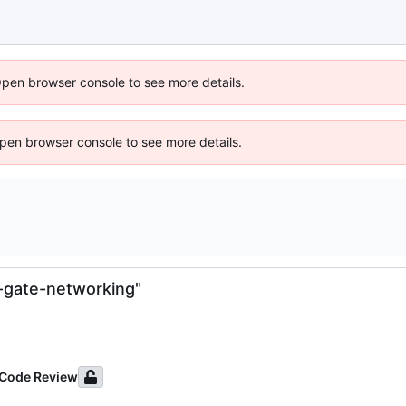
Open browser console to see more details.
 Open browser console to see more details.
-gate-networking"
 Code Review