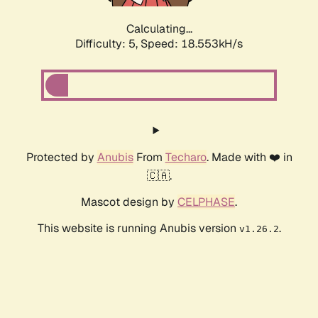
Calculating...
Difficulty: 5,
Speed: 18.553kH/s
Protected by
Anubis
From
Techaro
. Made with ❤️ in
🇨🇦.
Mascot design by
CELPHASE
.
This website is running Anubis version
.
v1.26.2