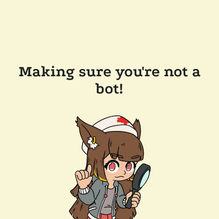
Making sure you're not a
bot!