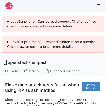
JavaScript error: Cannot read property '0' of undefined.
Open browser console to see more details.
JavaScript error: h(...).replaceChildren is not a function.
Open browser console to see more details.
openstack
/
tempest
Code
Issues
Proposed changes
Fix volume attach tests failing when
Browse
Source
using FIP as ssh method
When use floating as connect_method, tests:

test_attach_detach_volume[id-52e9045a-e90d-4c0d-