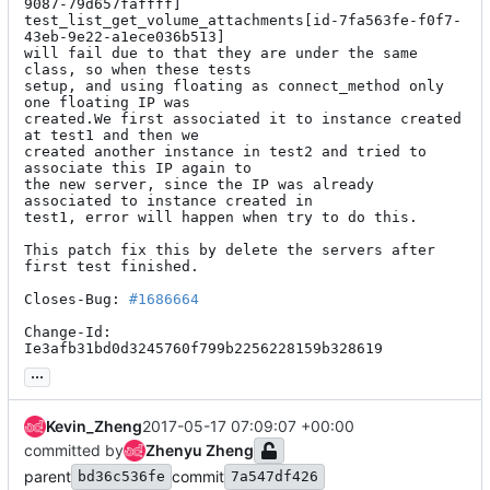
9087-79d657faffff]

test_list_get_volume_attachments[id-7fa563fe-f0f7-
43eb-9e22-a1ece036b513]

will fail due to that they are under the same 
class, so when these tests

setup, and using floating as connect_method only 
one floating IP was

created.We first associated it to instance created 
at test1 and then we

created another instance in test2 and tried to 
associate this IP again to

the new server, since the IP was already 
associated to instance created in

test1, error will happen when try to do this.

This patch fix this by delete the servers after 
first test finished.

Closes-Bug: 
#1686664
Change-Id: 
Ie3afb31bd0d3245760f799b2256228159b328619
...
Kevin_Zheng
2017-05-17 07:09:07 +00:00
committed by
Zhenyu Zheng
parent
commit
bd36c536fe
7a547df426