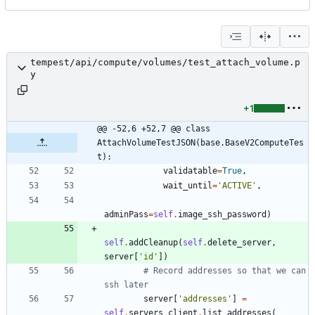
tempest/api/compute/volumes/test_attach_volume.p
y
+1
@@ -52,6 +52,7 @@ class 
AttachVolumeTestJSON(base.BaseV2ComputeTes
t):
validatable
=
True
,
wait_until
=
'
ACTIVE
'
,
adminPass
=
self
.
image_ssh_password
)
self
.
addCleanup
(
self
.
delete_server
,
server
[
'
id
'
]
)
# Record addresses so that we can 
ssh later
server
[
'
addresses
'
]
=
self
.
servers_client
.
list_addresses
(