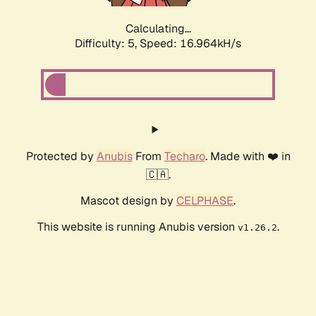
Calculating...
Difficulty: 5,
Speed: 16.964kH/s
Protected by
Anubis
From
Techaro
. Made with ❤️ in
🇨🇦.
Mascot design by
CELPHASE
.
This website is running Anubis version
.
v1.26.2