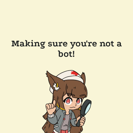
Making sure you're not a
bot!