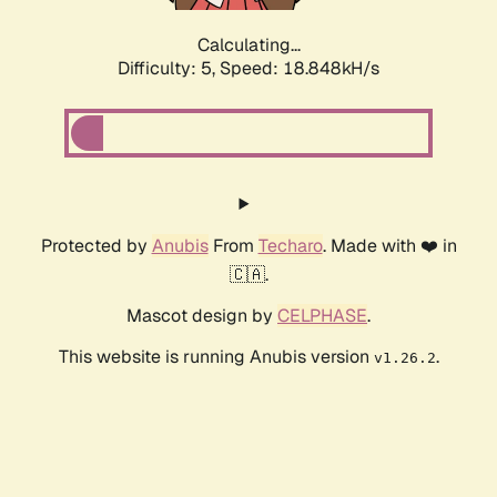
Calculating...
Difficulty: 5,
Speed: 18.848kH/s
Protected by
Anubis
From
Techaro
. Made with ❤️ in
🇨🇦.
Mascot design by
CELPHASE
.
This website is running Anubis version
.
v1.26.2