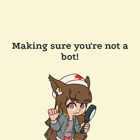
Making sure you're not a
bot!