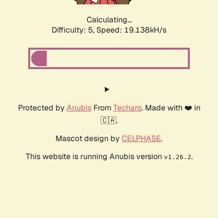
Calculating...
Difficulty: 5,
Speed: 19.138kH/s
Protected by
Anubis
From
Techaro
. Made with ❤️ in
🇨🇦.
Mascot design by
CELPHASE
.
This website is running Anubis version
.
v1.26.2