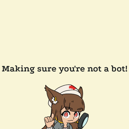
Making sure you're not a bot!