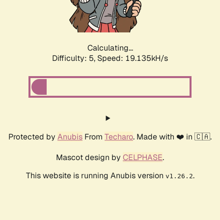
Calculating...
Difficulty: 5,
Speed: 19.135kH/s
Protected by
Anubis
From
Techaro
. Made with ❤️ in 🇨🇦.
Mascot design by
CELPHASE
.
This website is running Anubis version
.
v1.26.2