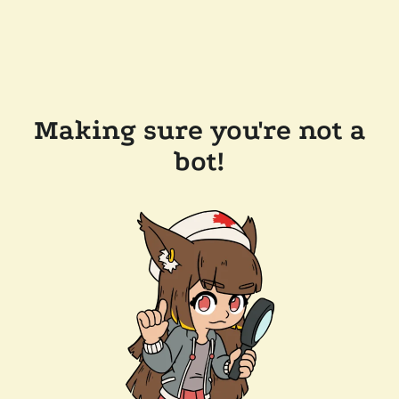
Making sure you're not a
bot!