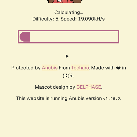
Calculating...
Difficulty: 5,
Speed: 19.090kH/s
Protected by
Anubis
From
Techaro
. Made with ❤️ in
🇨🇦.
Mascot design by
CELPHASE
.
This website is running Anubis version
.
v1.26.2