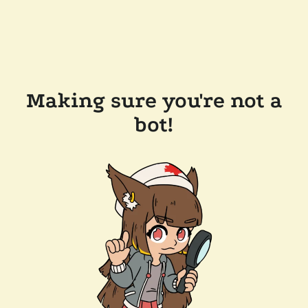
Making sure you're not a
bot!