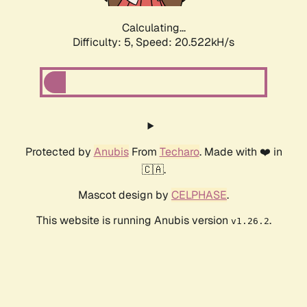
Calculating...
Difficulty: 5,
Speed: 20.522kH/s
Protected by
Anubis
From
Techaro
. Made with ❤️ in
🇨🇦.
Mascot design by
CELPHASE
.
This website is running Anubis version
.
v1.26.2