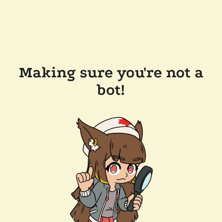
Making sure you're not a
bot!