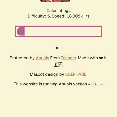
Calculating...
Difficulty: 5,
Speed: 18.008kH/s
Protected by
Anubis
From
Techaro
. Made with ❤️ in
🇨🇦.
Mascot design by
CELPHASE
.
This website is running Anubis version
.
v1.26.2