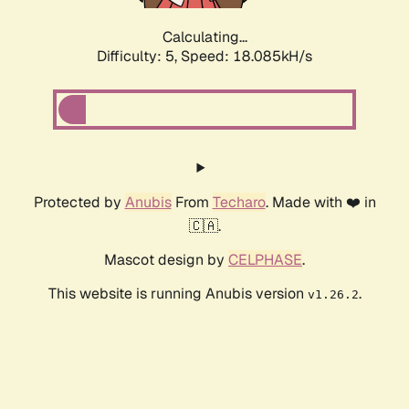
Calculating...
Difficulty: 5,
Speed: 18.085kH/s
Protected by
Anubis
From
Techaro
. Made with ❤️ in
🇨🇦.
Mascot design by
CELPHASE
.
This website is running Anubis version
.
v1.26.2