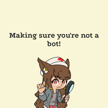
Making sure you're not a
bot!