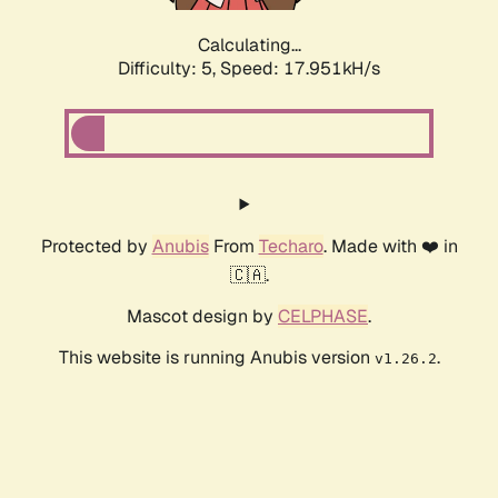
Calculating...
Difficulty: 5,
Speed: 17.951kH/s
Protected by
Anubis
From
Techaro
. Made with ❤️ in
🇨🇦.
Mascot design by
CELPHASE
.
This website is running Anubis version
.
v1.26.2