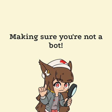
Making sure you're not a
bot!