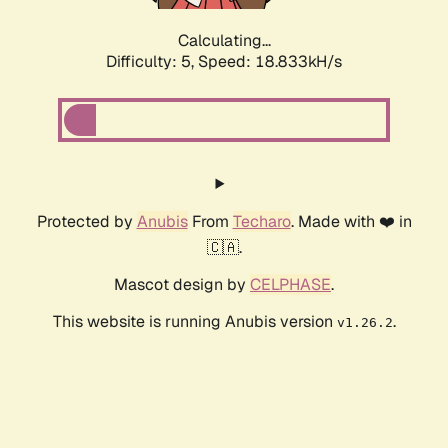
Calculating...
Difficulty: 5,
Speed: 18.833kH/s
Protected by
Anubis
From
Techaro
. Made with ❤️ in
🇨🇦.
Mascot design by
CELPHASE
.
This website is running Anubis version
.
v1.26.2