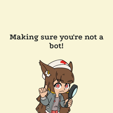
Making sure you're not a
bot!