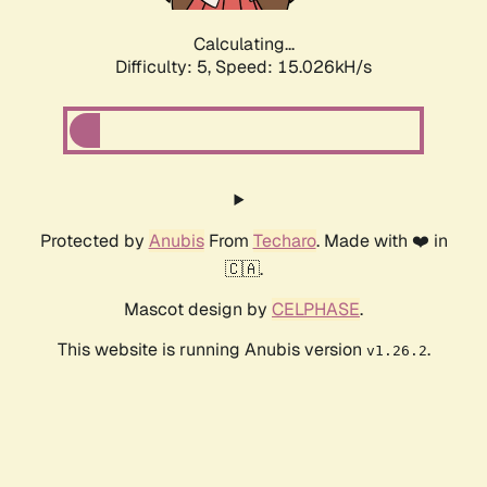
Calculating...
Difficulty: 5,
Speed: 17.475kH/s
Protected by
Anubis
From
Techaro
. Made with ❤️ in
🇨🇦.
Mascot design by
CELPHASE
.
This website is running Anubis version
.
v1.26.2