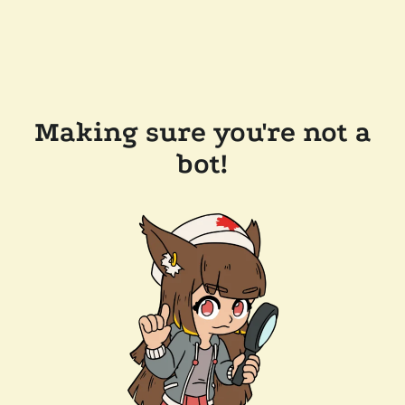
Making sure you're not a
bot!