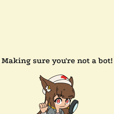
Making sure you're not a bot!