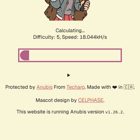
Calculating...
Difficulty: 5,
Speed: 18.044kH/s
Protected by
Anubis
From
Techaro
. Made with ❤️ in 🇨🇦.
Mascot design by
CELPHASE
.
This website is running Anubis version
.
v1.26.2