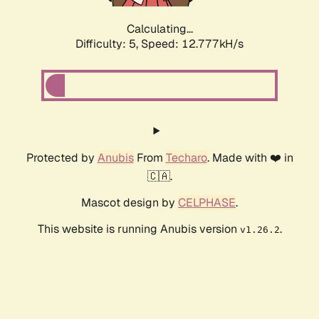
Calculating...
Difficulty: 5,
Speed: 12.777kH/s
Protected by
Anubis
From
Techaro
. Made with ❤️ in
🇨🇦.
Mascot design by
CELPHASE
.
This website is running Anubis version
.
v1.26.2