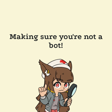
Making sure you're not a
bot!