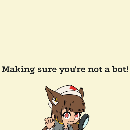
Making sure you're not a bot!