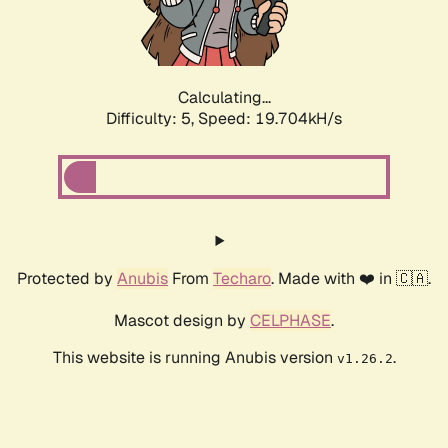
Calculating...
Difficulty: 5,
Speed: 19.704kH/s
Protected by
Anubis
From
Techaro
. Made with ❤️ in 🇨🇦.
Mascot design by
CELPHASE
.
This website is running Anubis version
.
v1.26.2