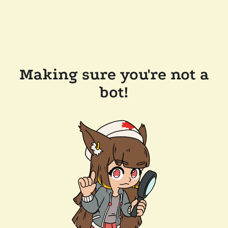
Making sure you're not a
bot!