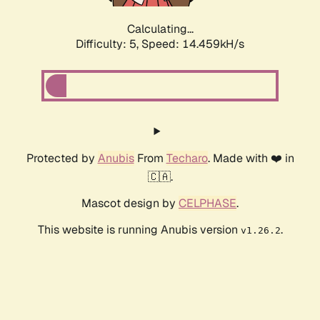
Calculating...
Difficulty: 5,
Speed: 16.015kH/s
Protected by
Anubis
From
Techaro
. Made with ❤️ in
🇨🇦.
Mascot design by
CELPHASE
.
This website is running Anubis version
.
v1.26.2