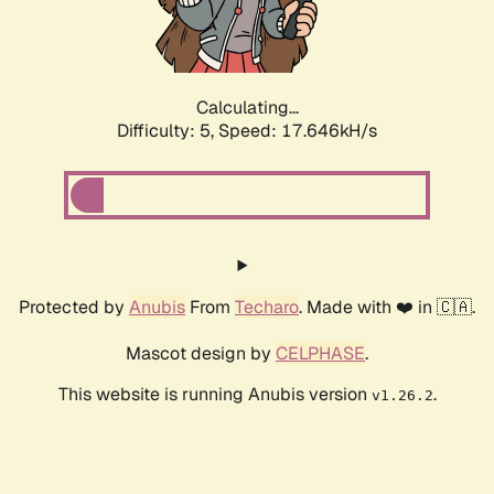
Calculating...
Difficulty: 5,
Speed: 17.646kH/s
Protected by
Anubis
From
Techaro
. Made with ❤️ in 🇨🇦.
Mascot design by
CELPHASE
.
This website is running Anubis version
.
v1.26.2