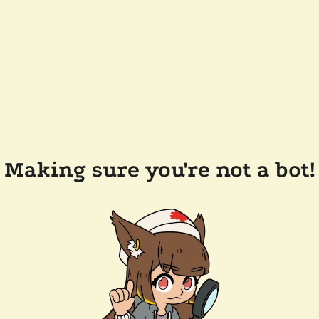
Making sure you're not a bot!