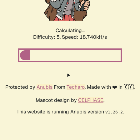
Calculating...
Difficulty: 5,
Speed: 18.740kH/s
Protected by
Anubis
From
Techaro
. Made with ❤️ in 🇨🇦.
Mascot design by
CELPHASE
.
This website is running Anubis version
.
v1.26.2