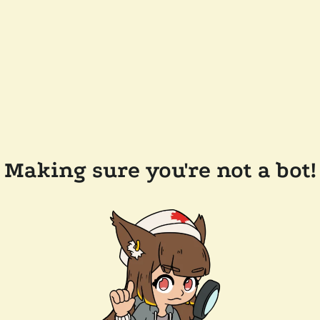
Making sure you're not a bot!