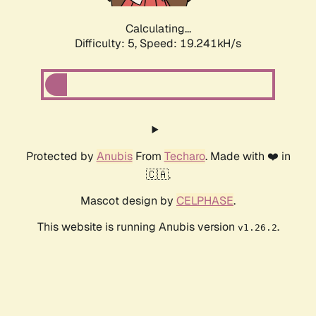
Calculating...
Difficulty: 5,
Speed: 19.241kH/s
Protected by
Anubis
From
Techaro
. Made with ❤️ in
🇨🇦.
Mascot design by
CELPHASE
.
This website is running Anubis version
.
v1.26.2