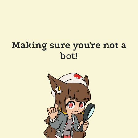
Making sure you're not a
bot!