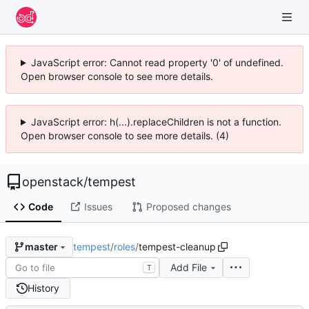
JavaScript error: Cannot read property '0' of undefined.
Open browser console to see more details.
JavaScript error: h(...).replaceChildren is not a function.
Open browser console to see more details. (4)
openstack
/
tempest
Code
Issues
Proposed changes
tempest
/
roles
/
tempest-cleanup
master
Add File
T
History