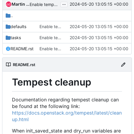
...
Martin Kopec
2024-05-20 13:05:15 +00:00
Enable tempest cleanup with record_resources in jobs
..
defaults
Enable tempest cleanup with record_resources in jobs
2024-05-20 13:05:15 +00:00
tasks
Enable tempest cleanup with record_resources in jobs
2024-05-20 13:05:15 +00:00
README.rst
Enable tempest cleanup with record_resources in jobs
2024-05-20 13:05:15 +00:00
README.rst
Tempest cleanup
Documentation regarding tempest cleanup can
be found at the following link:
https://docs.openstack.org/tempest/latest/clean
up.html
When init_saved_state and dry_run variables are