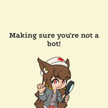
Making sure you're not a
bot!