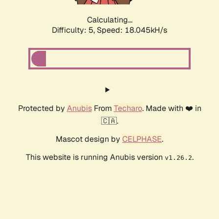
Calculating...
Difficulty: 5,
Speed: 18.045kH/s
Protected by
Anubis
From
Techaro
. Made with ❤️ in
🇨🇦.
Mascot design by
CELPHASE
.
This website is running Anubis version
.
v1.26.2